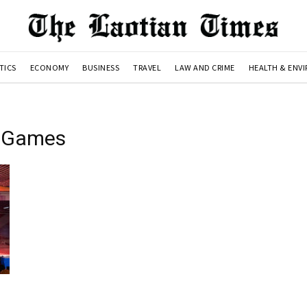
TICS
ECONOMY
BUSINESS
TRAVEL
LAW AND CRIME
HEALTH & ENV
l Games