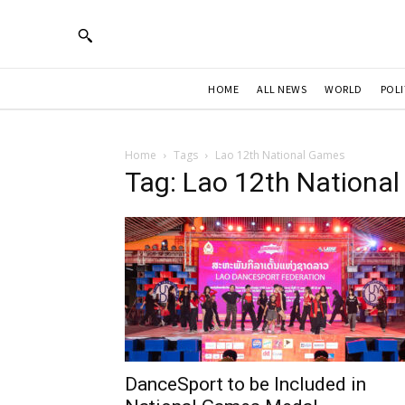
HOME
ALL NEWS
WORLD
POLI
Home
Tags
Lao 12th National Games
Tag: Lao 12th Nationa
DanceSport to be Included in