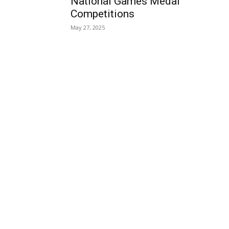
National Games Medal
Competitions
May 27, 2025