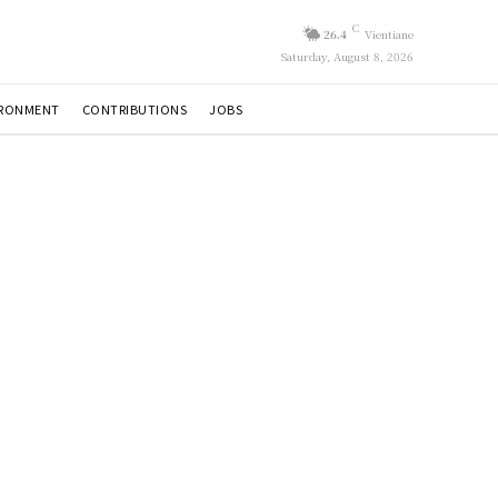
C
26.4
Vientiane
Saturday, August 8, 2026
IRONMENT
CONTRIBUTIONS
JOBS