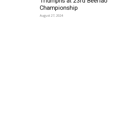
Triumphs at 23rd Beerlao
Championship
August 27, 2024