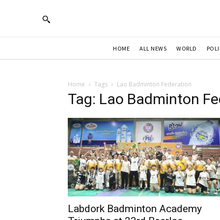
HOME
ALL NEWS
WORLD
POLI
Home
Tags
Lao Badminton Federation
Tag: Lao Badminton Fe
Labdork Badminton Academy