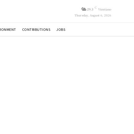
C
29.3
Vientiane
Thursday, August 6, 2026
IRONMENT
CONTRIBUTIONS
JOBS