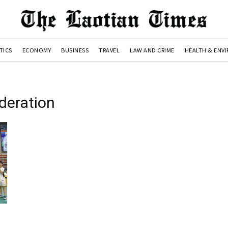
TICS
ECONOMY
BUSINESS
TRAVEL
LAW AND CRIME
HEALTH & ENV
deration