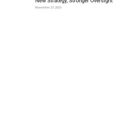
New Strategy, Stronger Oversight
November 27, 2025