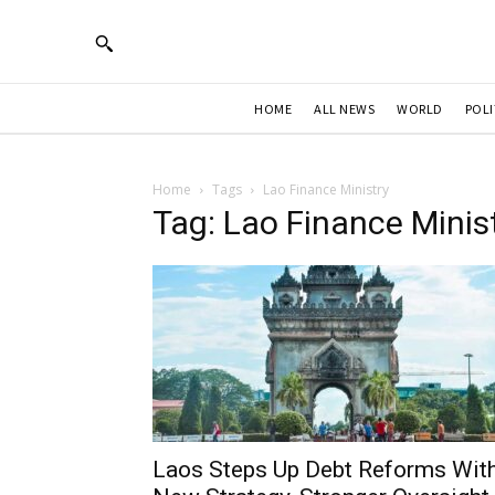
HOME
ALL NEWS
WORLD
POLI
Home
Tags
Lao Finance Ministry
Tag: Lao Finance Minis
Laos Steps Up Debt Reforms Wit