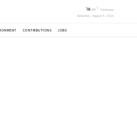
C
29
Vientiane
Saturday, August 8, 2026
IRONMENT
CONTRIBUTIONS
JOBS