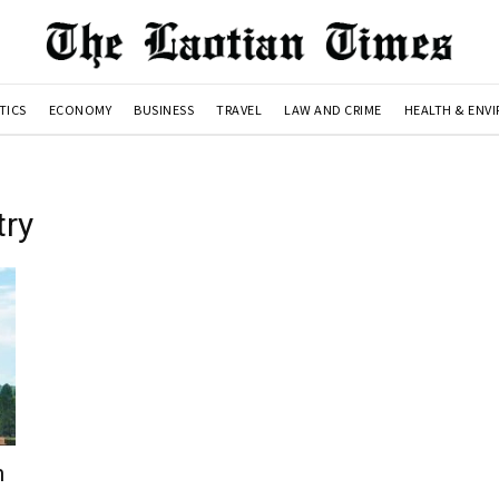
TICS
ECONOMY
BUSINESS
TRAVEL
LAW AND CRIME
HEALTH & ENV
try
h