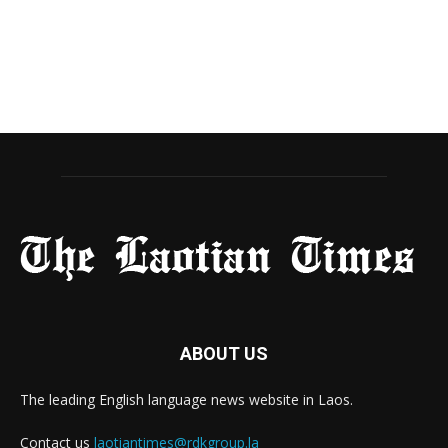
ABOUT US
The leading English language news website in Laos.
Contact us
laotiantimes@rdkgroup.la