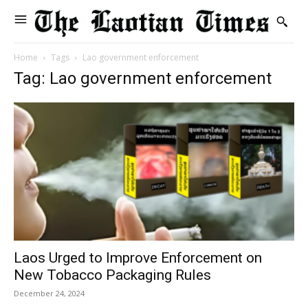
Home
Tags
Lao government enforcement
Tag: Lao government enforcement
Laos Urged to Improve Enforcement on
New Tobacco Packaging Rules
December 24, 2024