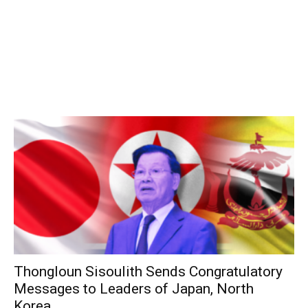
Thongloun Sisoulith Sends Congratulatory
Messages to Leaders of Japan, North
Korea,...