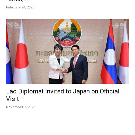
February 24, 2026
Lao Diplomat Invited to Japan on Official
Visit
November 3, 2023