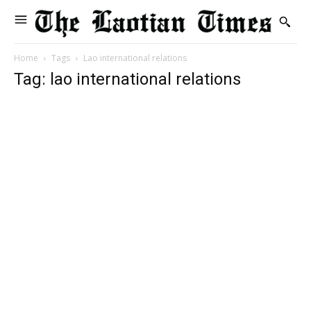
Home
Tags
Lao international relations
Tag: lao international relations