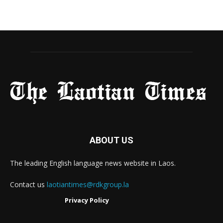
ABOUT US
The leading English language news website in Laos.
Contact us
laotiantimes@rdkgroup.la
Privacy Policy