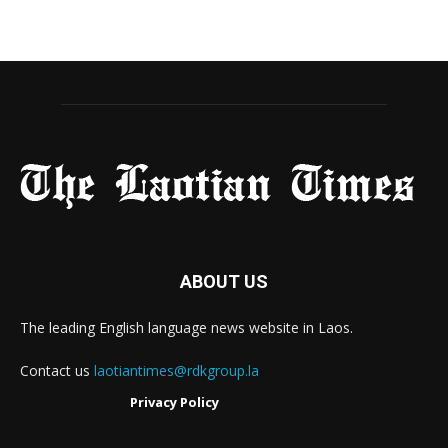
ABOUT US
The leading English language news website in Laos.
Contact us
laotiantimes@rdkgroup.la
Privacy Policy