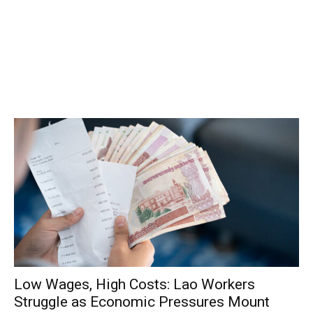
Low Wages, High Costs: Lao Workers
Struggle as Economic Pressures Mount