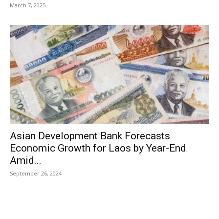
March 7, 2025
Asian Development Bank Forecasts
Economic Growth for Laos by Year-End
Amid...
September 26, 2024