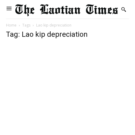
Home
Tags
Lao kip depreciation
Tag: Lao kip depreciation