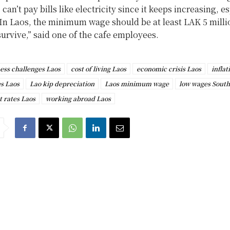
can’t pay bills like electricity since it keeps increasing, e
In Laos, the minimum wage should be at least LAK 5 milli
survive,” said one of the cafe employees.
ess challenges Laos
cost of living Laos
economic crisis Laos
inflat
es Laos
Lao kip depreciation
Laos minimum wage
low wages South
t rates Laos
working abroad Laos