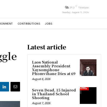
C
29.3
Vientiane
Sunday, August 9, 2026
IRONMENT
CONTRIBUTIONS
JOBS
Latest article
ggle
Laos National
Assembly President
Xaysomphone
Phomvihane Dies at 69
August 8, 2026
Seven Dead, 15 Injured
in Thailand School
Shooting
August 7, 2026