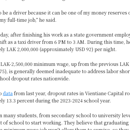
o be a driver because it can be one of my money reserves
my full-time job,” he said.
 day, after finishing his work as a state government empl
hift as a taxi driver from 6 PM to 3 AM. During this time, h
ly LAK 2,000,000 (approximately USD 92) per night.
 LAK-2,500,000 minimum wage, up from the previous LAK 
75), is generally deemed inadequate to address labor sho
chool dropout rates nationwide.
to
data
from last year, dropout rates in Vientiane Capital r
ly 13.3 percent during the 2023-2024 school year.
n many students, from secondary school to university leve
 of school to start working. They believe that graduating 
 a minimum wage job won’t allow them to survive, so they