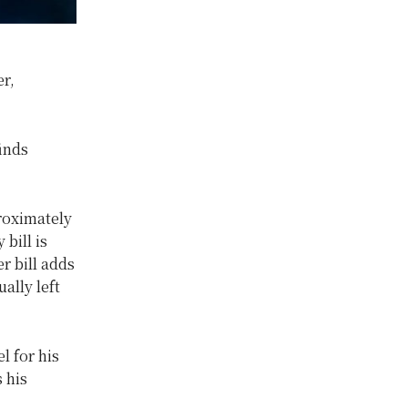
r,
inds
roximately
bill is
r bill adds
ally left
l for his
 his