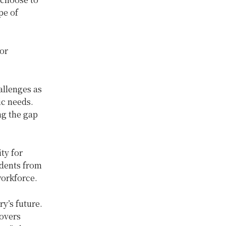
pe of
or
allenges as
ic needs.
ing the gap
ty for
udents from
workforce.
y’s future.
covers