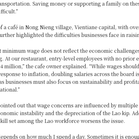
ansportation. Saving money or supporting a family on the
ficult.”
 a café in Nong Nieng village, Vientiane capital, with ove
rther highlighted the difficulties businesses face in raisin
t minimum wage does not reflect the economic challenge
. At our restaurant, entry-level employees with no prior 
 4 million,” the cafe owner explained. “While wages shoul
response to inflation, doubling salaries across the board i
 as businesses must also focus on sustainability and profita
ational.”
ointed out that wage concerns are influenced by multiple 
onomic instability and the depreciation of the Lao kip. Add
skill set among the Lao workforce worsens the issue.
depends on how much I spend a day. Sometimes it is enoug