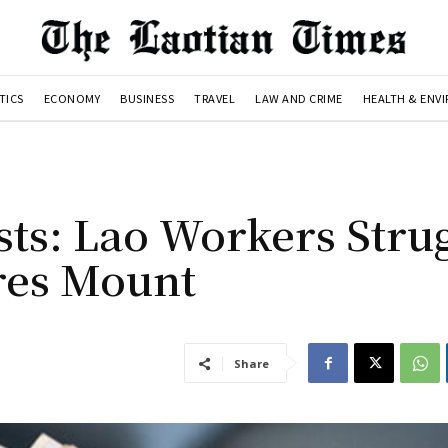
TICS
ECONOMY
BUSINESS
TRAVEL
LAW AND CRIME
HEALTH & ENV
ts: Lao Workers Stru
res Mount
Share