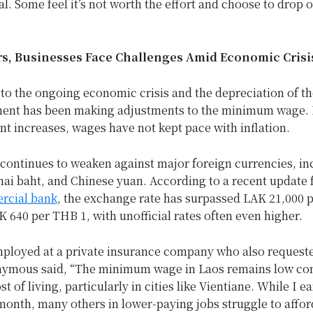
al. Some feel it’s not worth the effort and choose to drop o
s, Businesses Face Challenges Amid Economic Crisi
to the ongoing economic crisis and the depreciation of th
ent has been making adjustments to the minimum wage.
nt increases, wages have not kept pace with inflation.
continues to weaken against major foreign currencies, in
hai baht, and Chinese yuan. According to a recent update 
rcial bank
, the exchange rate has surpassed LAK 21,000 
 640 per THB 1, with unofficial rates often even higher.
loyed at a private insurance company who also requeste
ymous said, “The minimum wage in Laos remains low co
st of living, particularly in cities like Vientiane. While I 
month, many others in lower-paying jobs struggle to affor