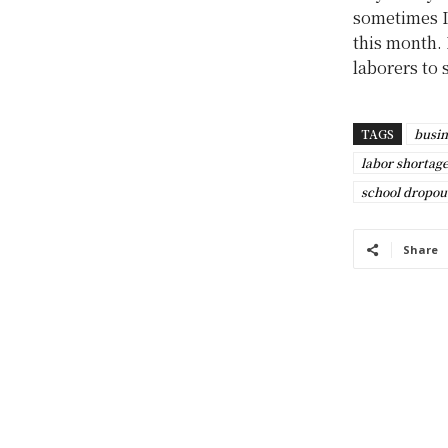
sometimes I 
this month. 
laborers to 
TAGS
busin
labor shortag
school dropou
Share