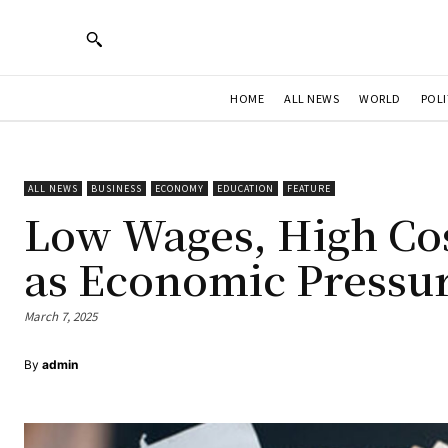
HOME
ALL NEWS
WORLD
POLI
ALL NEWS
BUSINESS
ECONOMY
EDUCATION
FEATURE
Low Wages, High Cos
as Economic Pressu
March 7, 2025
By
admin