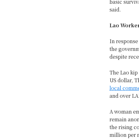
basic surviv
said.
Lao Worker
In response 
the governm
despite rece
The Lao kip 
US dollar, T
local comme
and over LAK
A woman emp
remain anon
the rising co
million per 