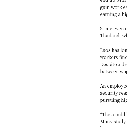
gain work ex
earning a hi
Some even o
Thailand, wh
Laos has lo
workers find
Despite a dr
between wag
An employee
security re
pursuing hig
“This could 
Many study f