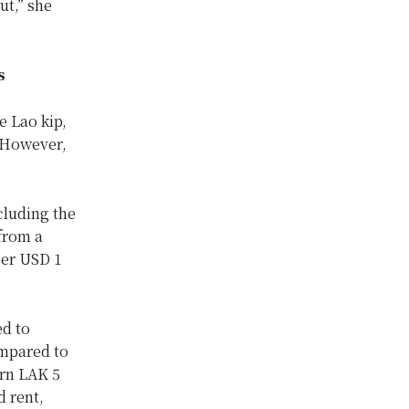
ut,” she
s
e Lao kip,
 However,
cluding the
from a
per USD 1
d to
mpared to
earn LAK 5
d rent,