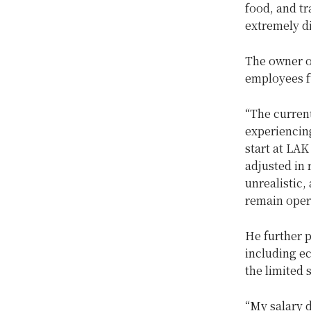
food, and tr
extremely dif
The owner of
employees fu
“The curren
experiencing
start at LAK
adjusted in 
unrealistic,
remain oper
He further p
including ec
the limited 
“My salary 