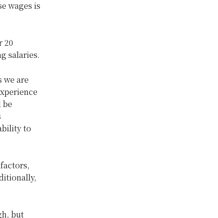
se wages is
r 20
g salaries.
s we are
experience
d be
s
bility to
factors,
itionally,
h, but