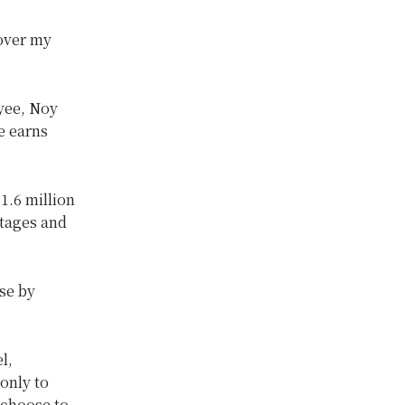
 over my
oyee, Noy
e earns
1.6 million
rtages and
ose by
l,
only to
 choose to