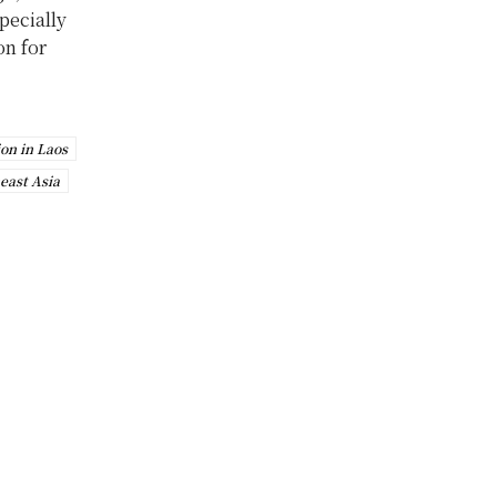
specially
on for
ion in Laos
east Asia