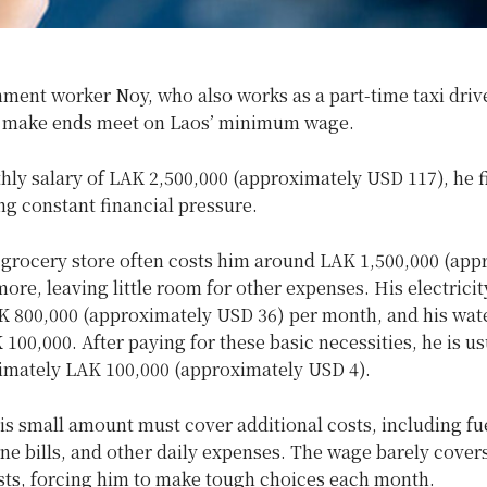
ment worker Noy, who also works as a part-time taxi drive
o make ends meet on Laos’ minimum wage.
hly salary of LAK 2,500,000 (approximately USD 117), he f
ng constant financial pressure.
e grocery store often costs him around LAK 1,500,000 (app
ore, leaving little room for other expenses. His electricity 
K 800,000 (approximately USD 36) per month, and his wate
100,000. After paying for these basic necessities, he is usu
imately LAK 100,000 (approximately USD 4).
s small amount must cover additional costs, including fue
ne bills, and other daily expenses. The wage barely covers
osts, forcing him to make tough choices each month.