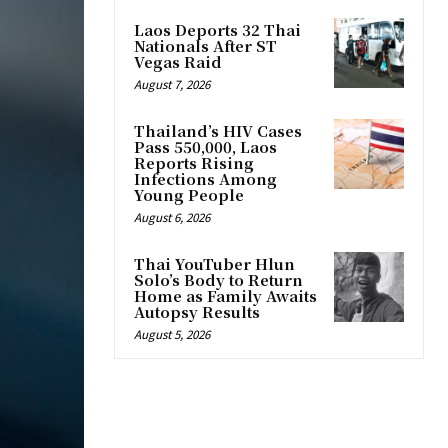
Laos Deports 32 Thai
Nationals After ST
Vegas Raid
August 7, 2026
Thailand’s HIV Cases
Pass 550,000, Laos
Reports Rising
Infections Among
Young People
August 6, 2026
Thai YouTuber Hlun
Solo’s Body to Return
Home as Family Awaits
Autopsy Results
August 5, 2026