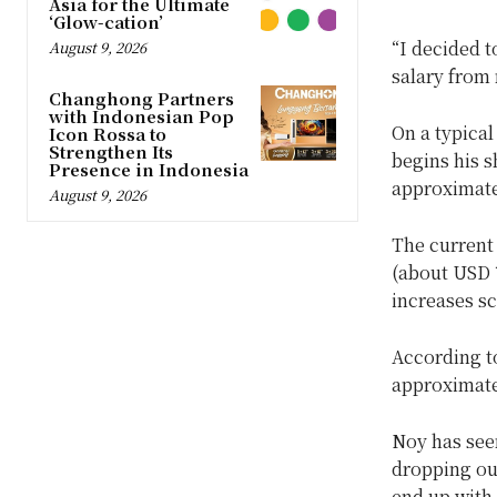
Asia for the Ultimate
‘Glow-cation’
“I decided t
August 9, 2026
salary from 
Changhong Partners
with Indonesian Pop
On a typical
Icon Rossa to
Strengthen Its
begins his s
Presence in Indonesia
approximate
August 9, 2026
The current
(about USD 
increases s
According 
approximate
Noy has see
dropping out
end up with