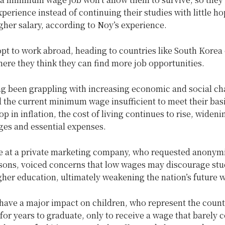
perience instead of continuing their studies with little ho
gher salary, according to Noy’s experience.
pt to work abroad, heading to countries like South Korea 
ere they think they can find more job opportunities.
ng been grappling with increasing economic and social ch
 the current minimum wage insufficient to meet their bas
op in inflation, the cost of living continues to rise, widen
es and essential expenses.
 at a private marketing company, who requested anonymi
asons, voiced concerns that low wages may discourage st
her education, ultimately weakening the nation’s future 
have a major impact on children, who represent the countr
or years to graduate, only to receive a wage that barely 