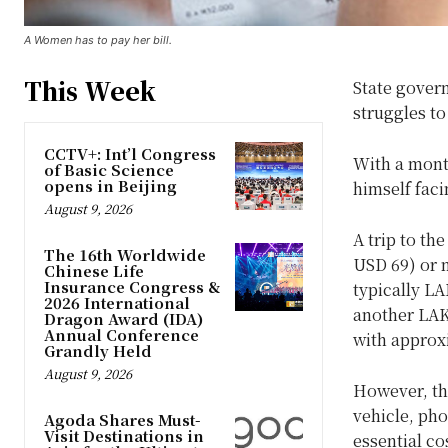
A Women has to pay her bill.
This Week
State govern
struggles t
CCTV+: Int’l Congress
With a mont
of Basic Science
opens in Beijing
himself faci
August 9, 2026
A trip to th
The 16th Worldwide
USD 69) or m
Chinese Life
Insurance Congress &
typically LA
2026 International
another LAK 
Dragon Award (IDA)
Annual Conference
with approx
Grandly Held
August 9, 2026
However, thi
vehicle, pho
Agoda Shares Must-
Visit Destinations in
essential c