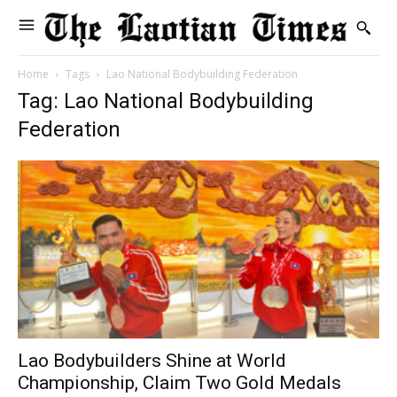
Home
Tags
Lao National Bodybuilding Federation
Tag: Lao National Bodybuilding
Federation
Lao Bodybuilders Shine at World
Championship, Claim Two Gold Medals