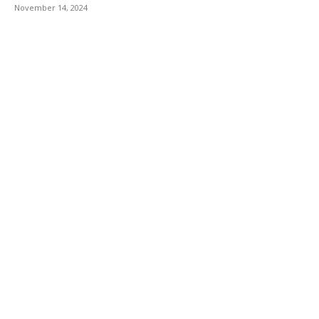
November 14, 2024