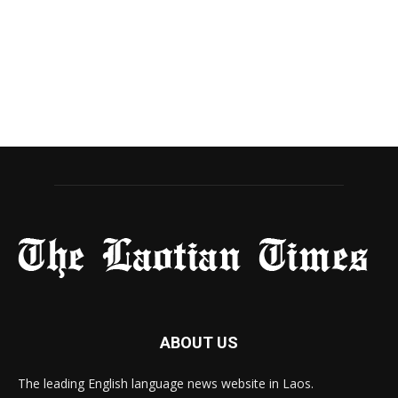
ABOUT US
The leading English language news website in Laos.