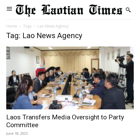
Home
Tags
Lao News Agency
Tag: Lao News Agency
Laos Transfers Media Oversight to Party
Committee
June 18, 2025