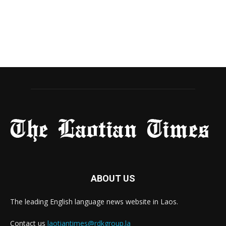
ABOUT US
The leading English language news website in Laos.
Contact us
laotiantimes@rdkgroup.la