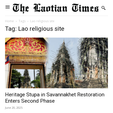
Home
Tags
Lao religious site
Tag: Lao religious site
Heritage Stupa in Savannakhet Restoration
Enters Second Phase
June 20, 2025