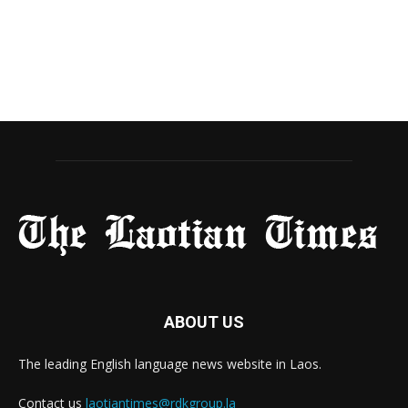
ABOUT US
The leading English language news website in Laos.
Contact us
laotiantimes@rdkgroup.la