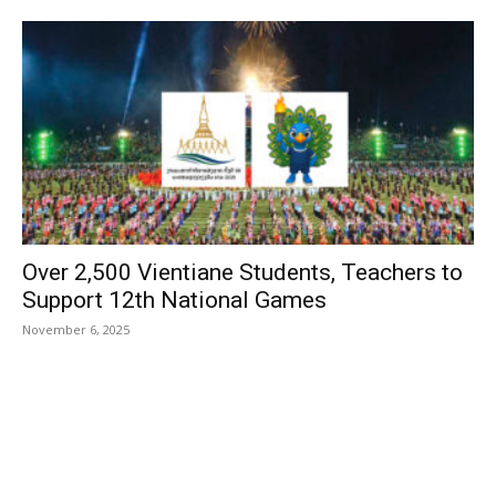
Over 2,500 Vientiane Students, Teachers to
Support 12th National Games
November 6, 2025