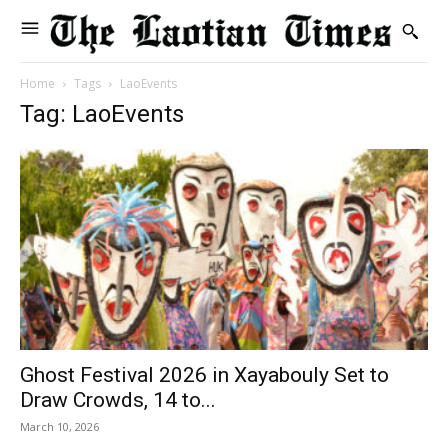
Home
Tags
LaoEvents
Tag: LaoEvents
Ghost Festival 2026 in Xayabouly Set to
Draw Crowds, 14 to...
March 10, 2026