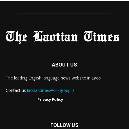
ABOUT US
The leading English language news website in Laos.
Contact us
laotiantimes@rdkgroup.la
Privacy Policy
FOLLOW US