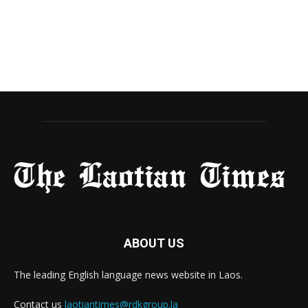
ABOUT US
The leading English language news website in Laos.
Contact us
laotiantimes@rdkgroup.la