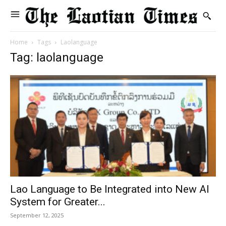
Home
Tags
Laolanguage
Tag: laolanguage
Lao Language to Be Integrated into New AI
System for Greater...
September 12, 2025