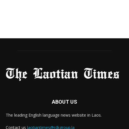
ABOUT US
The leading English language news website in Laos.
Contact us
laotiantimes@rdkgroup.la