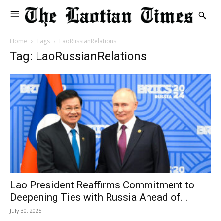
Home
Tags
LaoRussianRelations
Tag: LaoRussianRelations
Lao President Reaffirms Commitment to
Deepening Ties with Russia Ahead of...
July 30, 2025