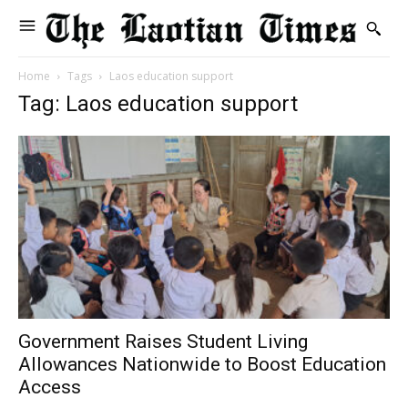
Home
Tags
Laos education support
Tag: Laos education support
Government Raises Student Living
Allowances Nationwide to Boost Education
Access