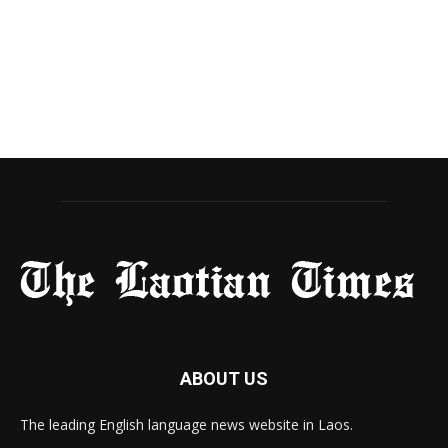
ABOUT US
The leading English language news website in Laos.