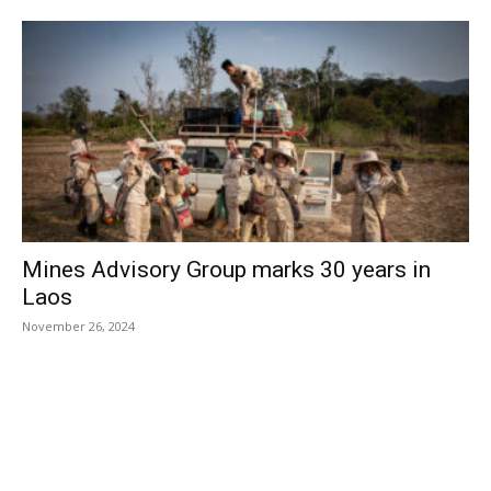
Mines Advisory Group marks 30 years in
Laos
November 26, 2024