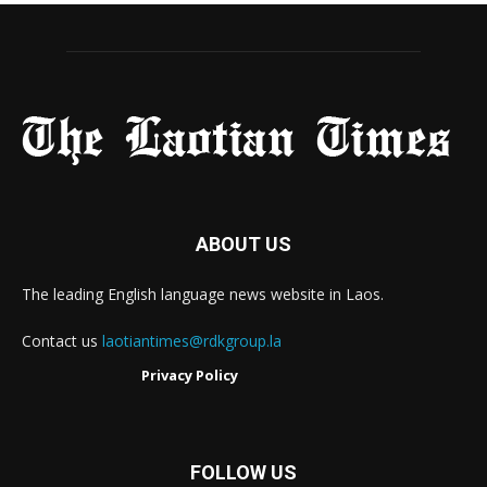
ABOUT US
The leading English language news website in Laos.
Contact us
laotiantimes@rdkgroup.la
Privacy Policy
FOLLOW US