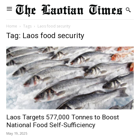
Home
Tags
Laos food security
Tag: Laos food security
Laos Targets 577,000 Tonnes to Boost
National Food Self-Sufficiency
May 19, 2025