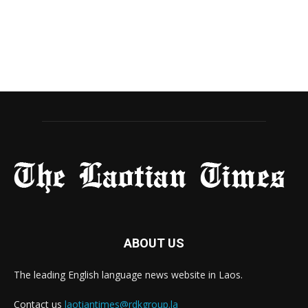
ABOUT US
The leading English language news website in Laos.
Contact us
laotiantimes@rdkgroup.la