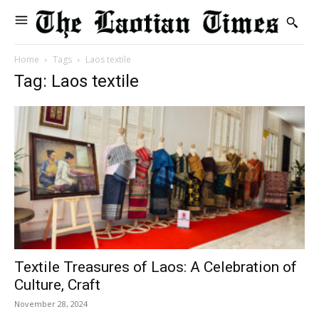
Home
Tags
Laos textile
Tag: Laos textile
Textile Treasures of Laos: A Celebration of
Culture, Craft
November 28, 2024