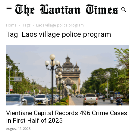
Home
Tags
Laos village police program
Tag: Laos village police program
Vientiane Capital Records 496 Crime Cases
in First Half of 2025
August 12, 2025