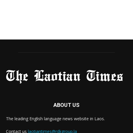
ABOUT US
The leading English language news website in Laos.
Contact us
laotiantimes@rdkgroup.la