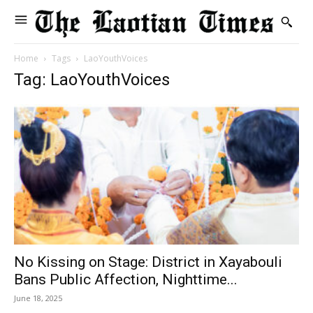
Home
Tags
LaoYouthVoices
Tag: LaoYouthVoices
No Kissing on Stage: District in Xayabouli
Bans Public Affection, Nighttime...
June 18, 2025