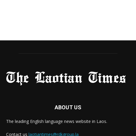
ABOUT US
The leading English language news website in Laos.
Contact us
laotiantimes@rdkgroup.la