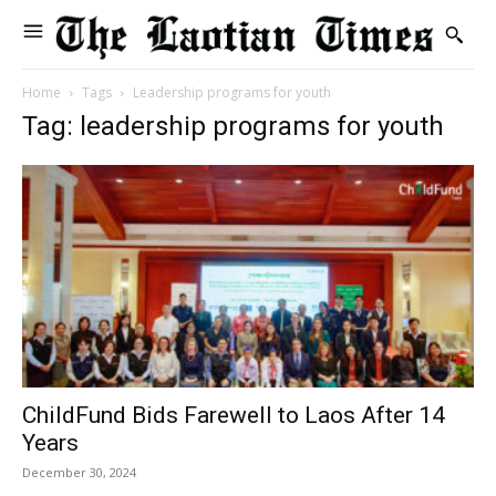
Home
Tags
Leadership programs for youth
Tag: leadership programs for youth
ChildFund Bids Farewell to Laos After 14
Years
December 30, 2024