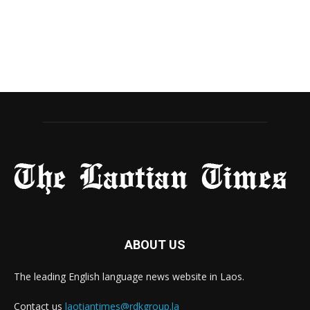
ABOUT US
The leading English language news website in Laos.
Contact us
laotiantimes@rdkgroup.la