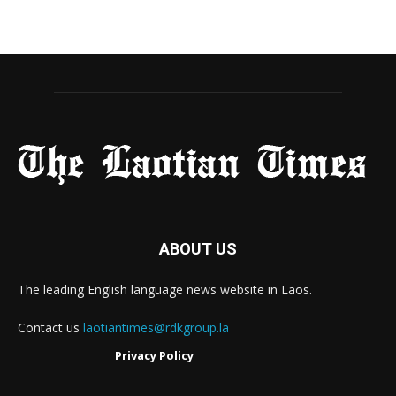
ABOUT US
The leading English language news website in Laos.
Contact us
laotiantimes@rdkgroup.la
Privacy Policy