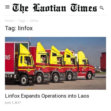
Home
Tags
Linfox
Tag: linfox
Linfox Expands Operations into Laos
June 1, 2017