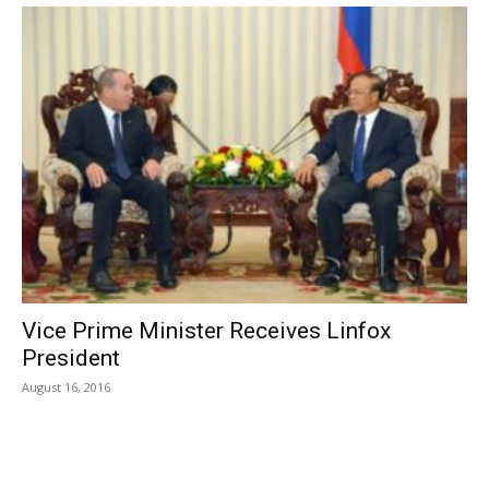
Vice Prime Minister Receives Linfox
President
August 16, 2016