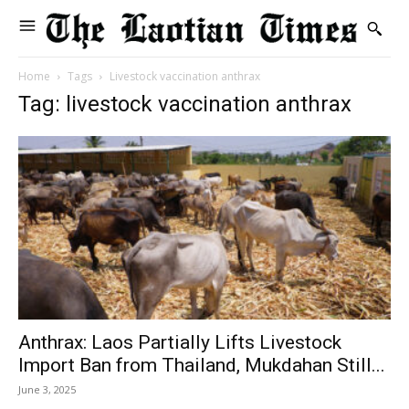
Home
Tags
Livestock vaccination anthrax
Tag: livestock vaccination anthrax
Anthrax: Laos Partially Lifts Livestock
Import Ban from Thailand, Mukdahan Still...
June 3, 2025