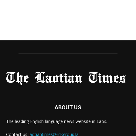
ABOUT US
The leading English language news website in Laos.
Contact us
laotiantimes@rdkgroup.la