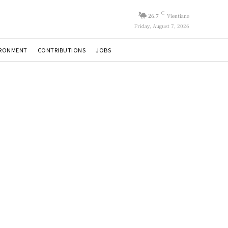
C
26.7
Vientiane
Friday, August 7, 2026
IRONMENT
CONTRIBUTIONS
JOBS