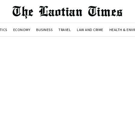
TICS
ECONOMY
BUSINESS
TRAVEL
LAW AND CRIME
HEALTH & ENV