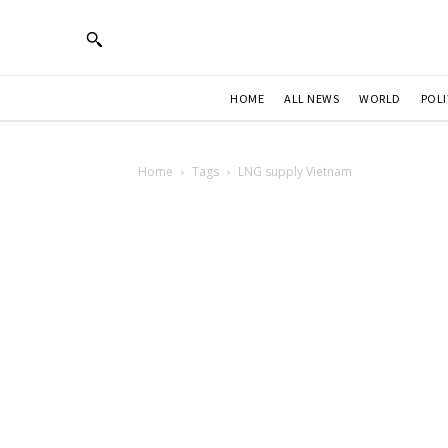
HOME
ALL NEWS
WORLD
POLI
Home
Tags
LNG supply Vietnam