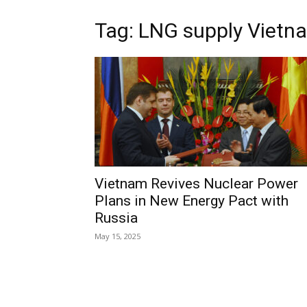
Tag: LNG supply Vietn
Vietnam Revives Nuclear Power
Plans in New Energy Pact with
Russia
May 15, 2025