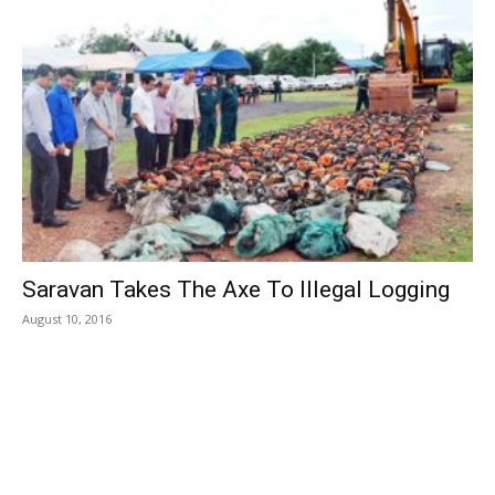
Saravan Takes The Axe To Illegal Logging
August 10, 2016