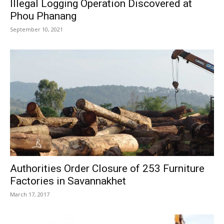
Illegal Logging Operation Discovered at
Phou Phanang
September 10, 2021
Authorities Order Closure of 253 Furniture
Factories in Savannakhet
March 17, 2017