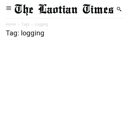
Home
Tags
Logging
Tag: logging