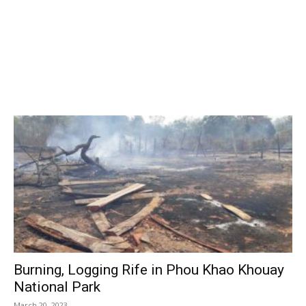
Burning, Logging Rife in Phou Khao Khouay
National Park
March 20, 2023