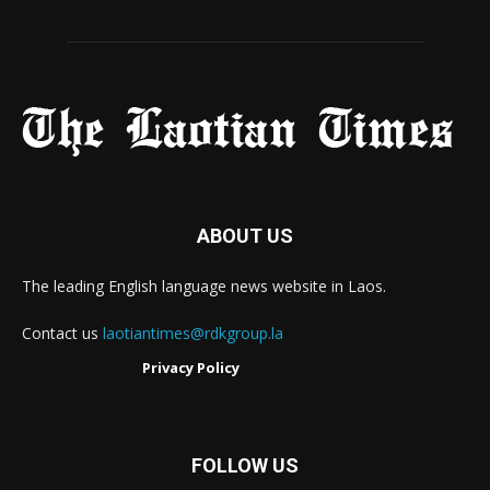
ABOUT US
The leading English language news website in Laos.
Contact us
laotiantimes@rdkgroup.la
Privacy Policy
FOLLOW US