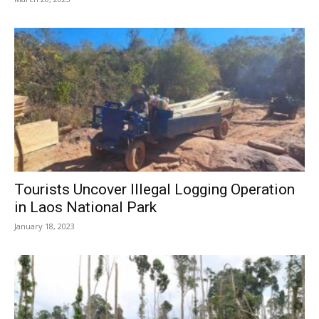
Tourists Uncover Illegal Logging Operation
in Laos National Park
January 18, 2023