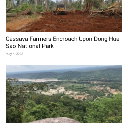
Cassava Farmers Encroach Upon Dong Hua
Sao National Park
May 4, 2022