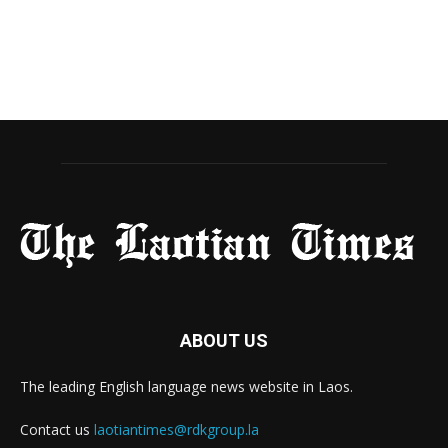
ABOUT US
The leading English language news website in Laos.
Contact us
laotiantimes@rdkgroup.la