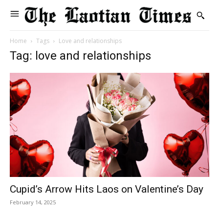
Home
Tags
Love and relationships
Tag: love and relationships
Cupid’s Arrow Hits Laos on Valentine’s Day
February 14, 2025