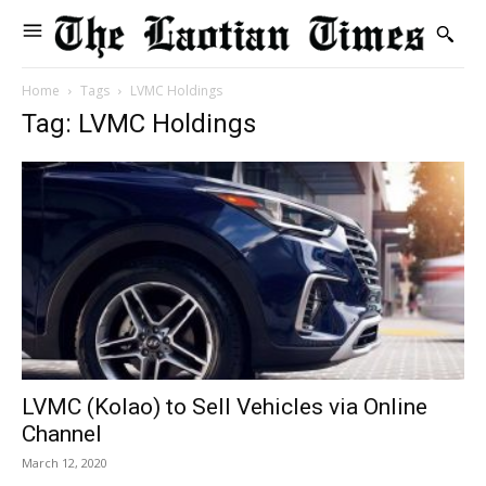
Home
Tags
LVMC Holdings
Tag: LVMC Holdings
LVMC (Kolao) to Sell Vehicles via Online
Channel
March 12, 2020