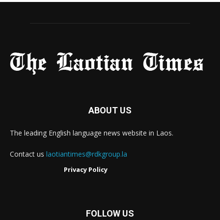
ABOUT US
The leading English language news website in Laos.
Contact us
laotiantimes@rdkgroup.la
Privacy Policy
FOLLOW US