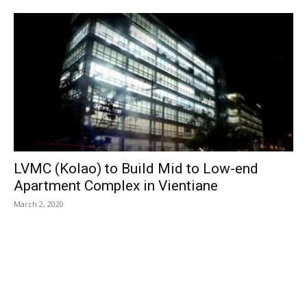
LVMC (Kolao) to Build Mid to Low-end
Apartment Complex in Vientiane
March 2, 2020