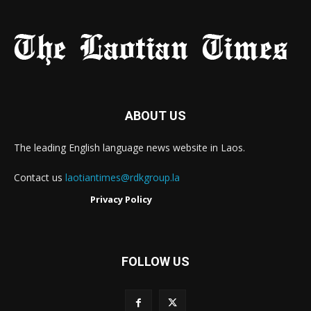
ABOUT US
The leading English language news website in Laos.
Contact us
laotiantimes@rdkgroup.la
Privacy Policy
FOLLOW US