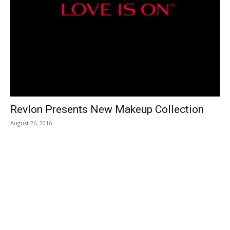
Revlon Presents New Makeup Collection
August 26, 2016