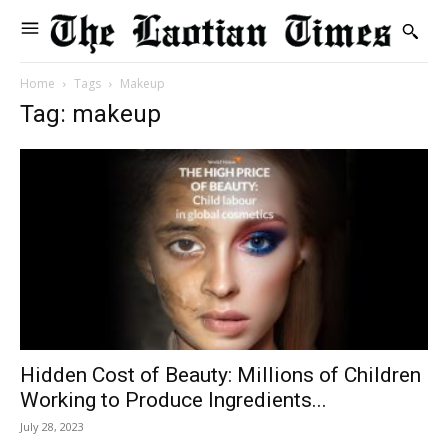
Home
Tags
Makeup
Tag: makeup
Hidden Cost of Beauty: Millions of Children
Working to Produce Ingredients...
July 28, 2023