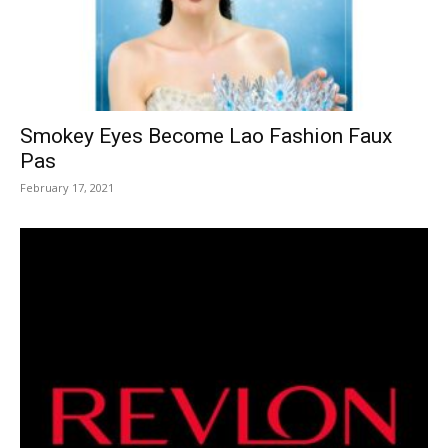
Smokey Eyes Become Lao Fashion Faux
Pas
February 17, 2021