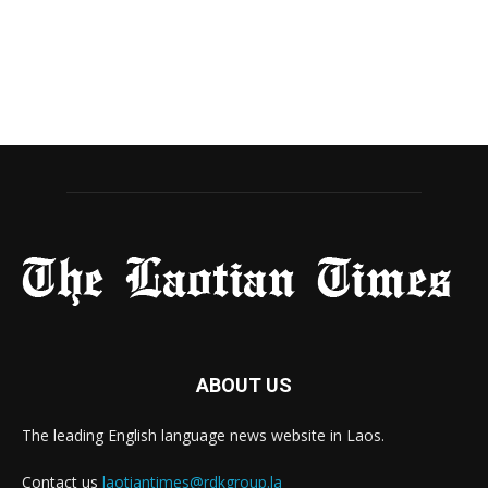
ABOUT US
The leading English language news website in Laos.
Contact us
laotiantimes@rdkgroup.la