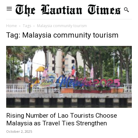
Home
Tags
Malaysia community tourism
Tag: Malaysia community tourism
Rising Number of Lao Tourists Choose
Malaysia as Travel Ties Strengthen
October 2, 2025