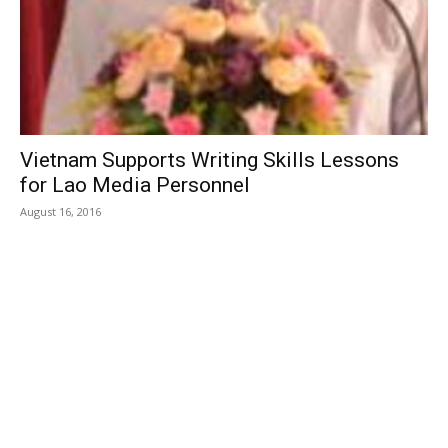
Vietnam Supports Writing Skills Lessons
for Lao Media Personnel
August 16, 2016