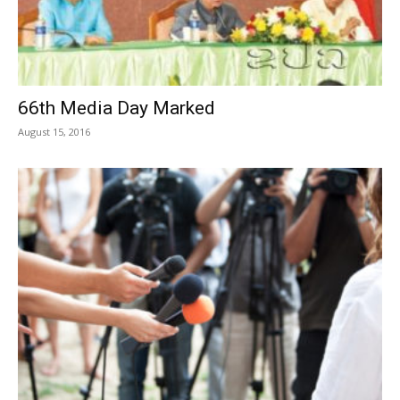
66th Media Day Marked
August 15, 2016