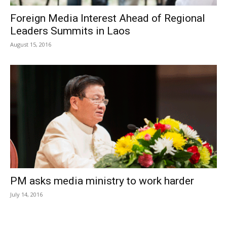
Foreign Media Interest Ahead of Regional
Leaders Summits in Laos
August 15, 2016
PM asks media ministry to work harder
July 14, 2016