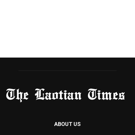
ABOUT US