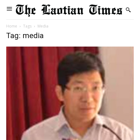
Home
Tags
Media
Tag: media