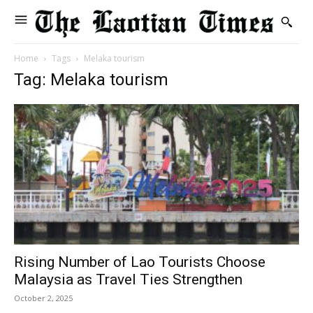
Home
Tags
Melaka tourism
Tag: Melaka tourism
Rising Number of Lao Tourists Choose
Malaysia as Travel Ties Strengthen
October 2, 2025