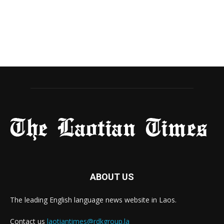
ABOUT US
The leading English language news website in Laos.
Contact us
laotiantimes@rdkgroup.la