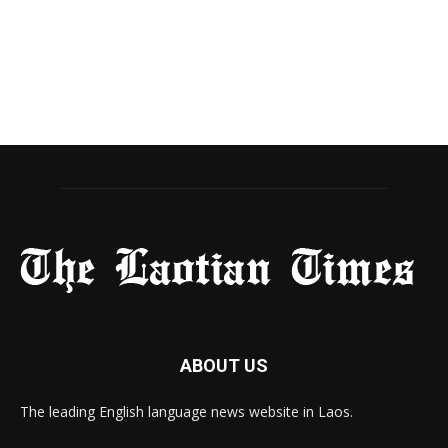
ABOUT US
The leading English language news website in Laos.