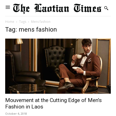
Home
Tags
Mens fashion
Tag: mens fashion
Mouvement at the Cutting Edge of Men’s
Fashion in Laos
October 4, 2018