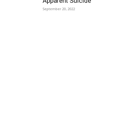
Apparent Suicide
September 20, 2022