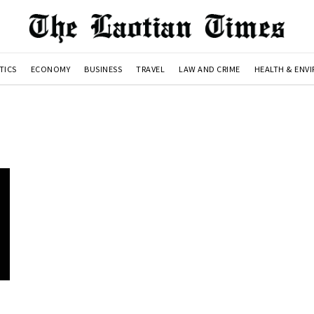
TICS
ECONOMY
BUSINESS
TRAVEL
LAW AND CRIME
HEALTH & ENV