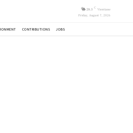
C
28.3
Vientiane
Friday, August 7, 2026
IRONMENT
CONTRIBUTIONS
JOBS