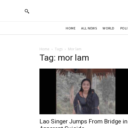
HOME
ALL NEWS
WORLD
POLI
Home
Tags
Mor lam
Tag: mor lam
Lao Singer Jumps From Bridge in