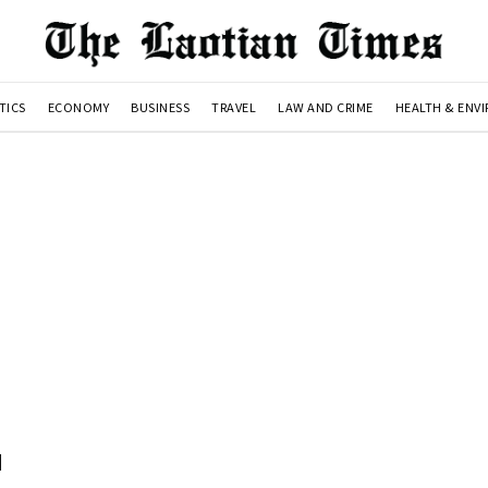
TICS
ECONOMY
BUSINESS
TRAVEL
LAW AND CRIME
HEALTH & ENV
d