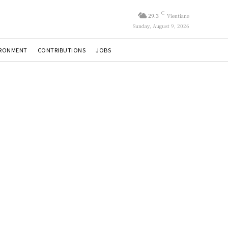
C
29.3
Vientiane
Sunday, August 9, 2026
IRONMENT
CONTRIBUTIONS
JOBS