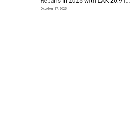
Repairs in 2025 with LAK 20.91...
October 17, 2025