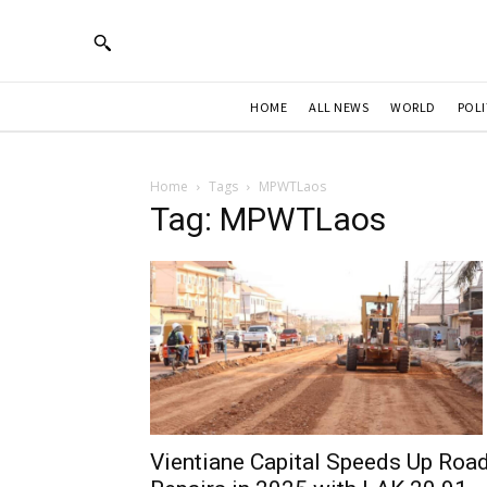
HOME
ALL NEWS
WORLD
POLI
Home
Tags
MPWTLaos
Tag: MPWTLaos
Vientiane Capital Speeds Up Roa