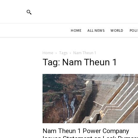
HOME
ALL NEWS
WORLD
POLI
Home
Tags
Nam Theun 1
Tag: Nam Theun 1
Nam Theun 1 Power Company