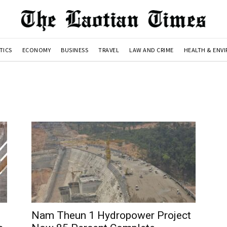
TICS
ECONOMY
BUSINESS
TRAVEL
LAW AND CRIME
HEALTH & ENV
Nam Theun 1 Hydropower Project