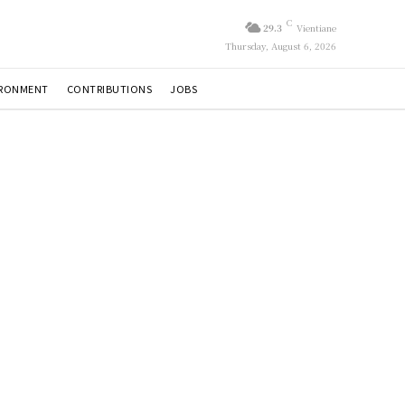
C
29.3
Vientiane
Thursday, August 6, 2026
IRONMENT
CONTRIBUTIONS
JOBS