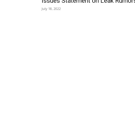
Issues Statement on Leak Rumor
July 18, 2022