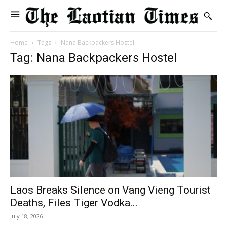
Home
Tags
Nana Backpackers Hostel
Tag: Nana Backpackers Hostel
Laos Breaks Silence on Vang Vieng Tourist
Deaths, Files Tiger Vodka...
July 18, 2026