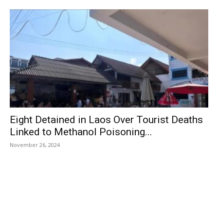
Eight Detained in Laos Over Tourist Deaths
Linked to Methanol Poisoning...
November 26, 2024