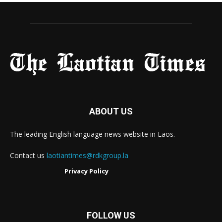
ABOUT US
The leading English language news website in Laos.
Contact us
laotiantimes@rdkgroup.la
Privacy Policy
FOLLOW US