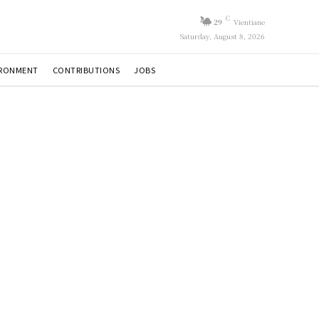
C
29
Vientiane
Saturday, August 8, 2026
IRONMENT
CONTRIBUTIONS
JOBS