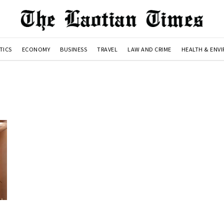
TICS
ECONOMY
BUSINESS
TRAVEL
LAW AND CRIME
HEALTH & ENV