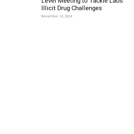
Level Meeting to Tackle Laos’
Illicit Drug Challenges
November 12, 2024