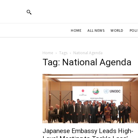
HOME
ALL NEWS
WORLD
POLI
Home
Tags
National Agenda
Tag: National Agenda
Japanese Embassy Leads High-