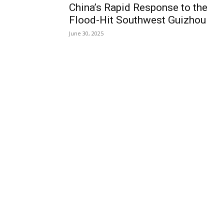
China’s Rapid Response to the
Flood-Hit Southwest Guizhou
June 30, 2025