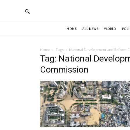
HOME
ALL NEWS
WORLD
POLI
Home
Tags
National Development and Reform 
Tag: National Develop
Commission