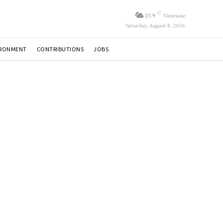
C
27.9
Vientiane
Saturday, August 8, 2026
IRONMENT
CONTRIBUTIONS
JOBS