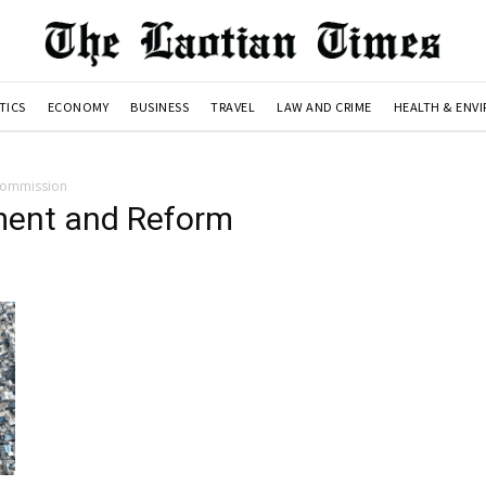
TICS
ECONOMY
BUSINESS
TRAVEL
LAW AND CRIME
HEALTH & ENV
Commission
ment and Reform