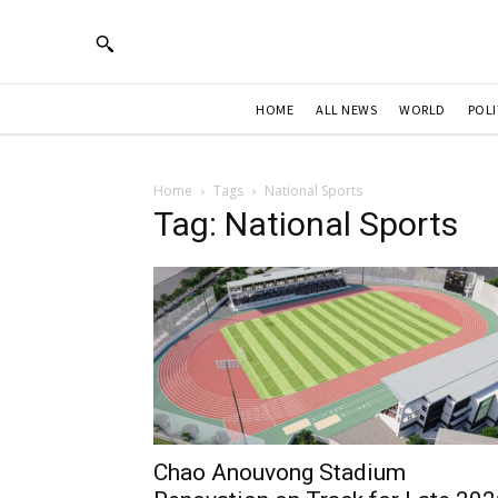
HOME
ALL NEWS
WORLD
POLI
Home
Tags
National Sports
Tag: National Sports
Chao Anouvong Stadium