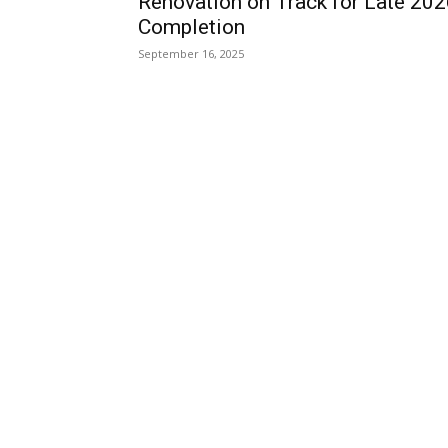
Renovation on Track for Late 20
Completion
September 16, 2025