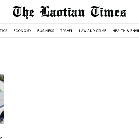
TICS
ECONOMY
BUSINESS
TRAVEL
LAW AND CRIME
HEALTH & ENV