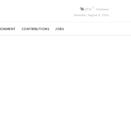
C
27.6
Vientiane
Saturday, August 8, 2026
IRONMENT
CONTRIBUTIONS
JOBS