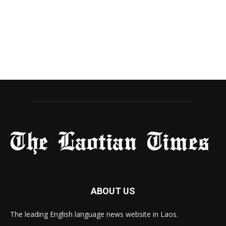
ABOUT US
The leading English language news website in Laos.