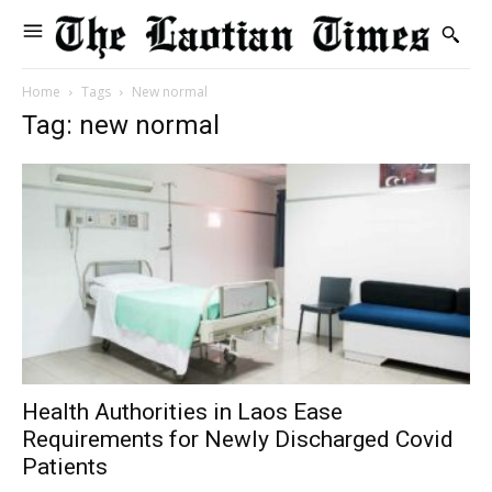
Home
Tags
New normal
Tag: new normal
Health Authorities in Laos Ease
Requirements for Newly Discharged Covid
Patients