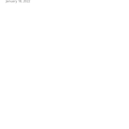
January 18, 2022