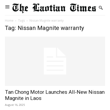
Home
Tags
Nissan Magnite warranty
Tag: Nissan Magnite warranty
Tan Chong Motor Launches All-New Nissan
Magnite in Laos
August 16, 2025