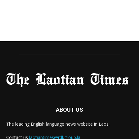
ABOUT US
The leading English language news website in Laos.
Contact us
laotiantimes@rdkgroup.la