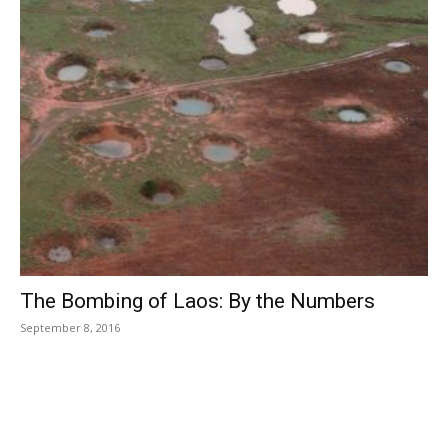
The Bombing of Laos: By the Numbers
September 8, 2016