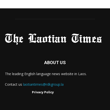
ABOUT US
The leading English language news website in Laos.
Contact us
laotiantimes@rdkgroup.la
Privacy Policy