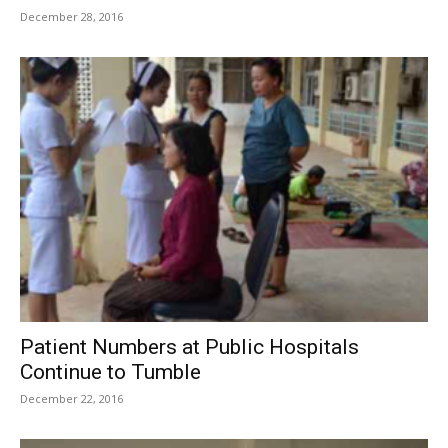
December 28, 2016
Patient Numbers at Public Hospitals
Continue to Tumble
December 22, 2016