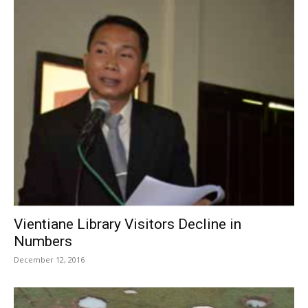
Vientiane Library Visitors Decline in
Numbers
December 12, 2016