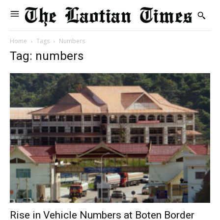
Home
Tags
Numbers
Tag: numbers
Rise in Vehicle Numbers at Boten Border