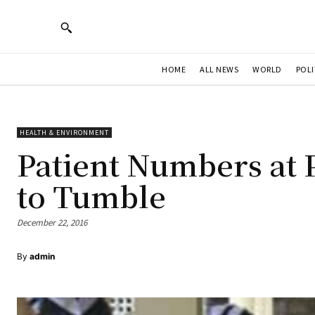
HOME
ALL NEWS
WORLD
POLI
HEALTH & ENVIRONMENT
Patient Numbers at 
to Tumble
December 22, 2016
By
admin