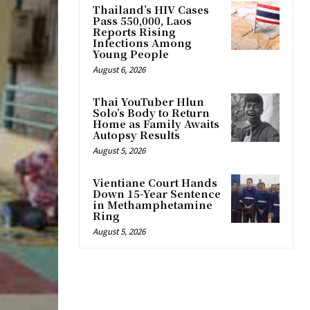
Thailand’s HIV Cases
Pass 550,000, Laos
Reports Rising
Infections Among
Young People
August 6, 2026
Thai YouTuber Hlun
Solo’s Body to Return
Home as Family Awaits
Autopsy Results
August 5, 2026
Vientiane Court Hands
Down 15-Year Sentence
in Methamphetamine
Ring
August 5, 2026