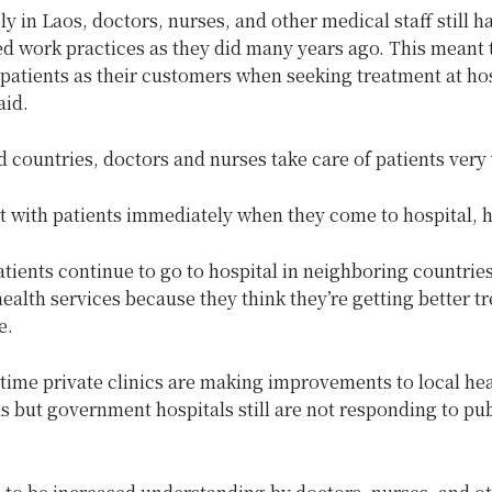
y in Laos, doctors, nurses, and other medical staff still 
d work practices as they did many years ago. This meant t
 patients as their customers when seeking treatment at hos
id.
 countries, doctors and nurses take care of patients very 
 with patients immediately when they come to hospital, h
ients continue to go to hospital in neighboring countries
ealth services because they think they’re getting better t
e.
time private clinics are making improvements to local hea
s but government hospitals still are not responding to pub