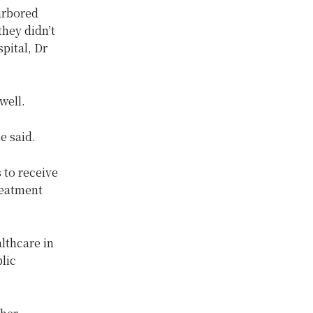
harbored
hey didn’t
pital, Dr
well.
e said.
 to receive
reatment
lthcare in
lic