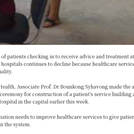
f patients checking in to receive advice and treatment a
hospitals continues to decline because healthcare servic
ality.
 Health, Associate Prof. Dr Bounkong Syhavong made the 
 ceremony for construction of a patient’s service building 
spital in the capital earlier this week.
nation needs to improve healthcare services to give patie
in the system.