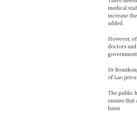
There needs
medical staf
increase the
added.
However, ef
doctors and 
government’s
Dr Bounkong
of Lao priva
The public 
ensure that 
basis