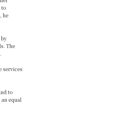
ther
 to
, he
 by
ls. The
.
e services
and to
n an equal