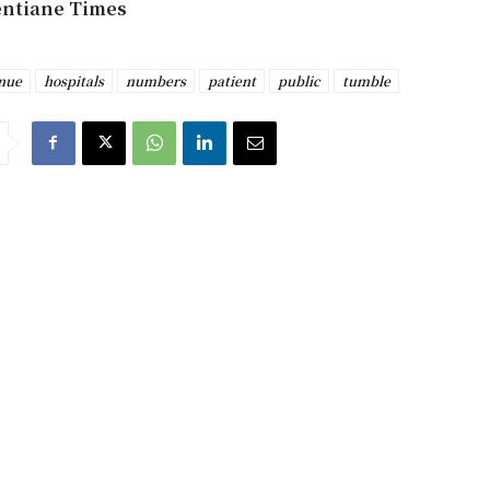
entiane Times
nue
hospitals
numbers
patient
public
tumble