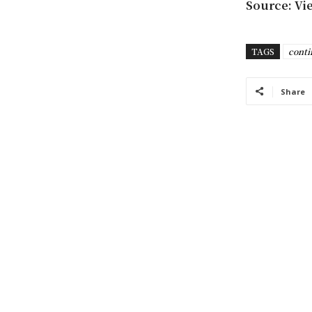
Source: Vi
TAGS
conti
Share