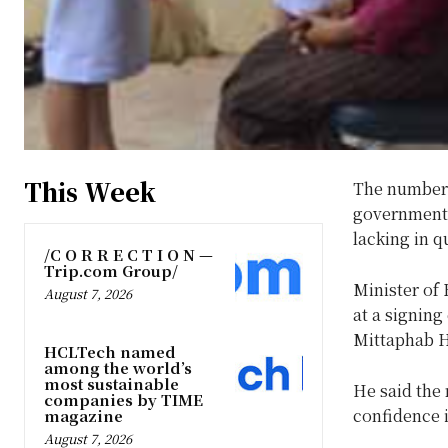
This Week
The number o
government 
lacking in qu
/C O R R E C T I O N —
Trip.com Group/
Minister of
August 7, 2026
at a signing
Mittaphab Ho
HCLTech named
among the world’s
most sustainable
He said the 
companies by TIME
confidence 
magazine
August 7, 2026