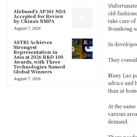
Unfortunatel
Alebund’s AP301 NDA
old-fashione
Accepted for Review
take care of
by China’s NMPA
Bounkong sa
August 7, 2026
ASTRI Achieves
In developed
Strongest
Representation in
Asia at 2026 R&D 100
They consult
Awards, with Three
Technologies Named
Global Winners
Many Lao pat
August 7, 2026
advice and h
than at hom
At the same 
various area
demand.