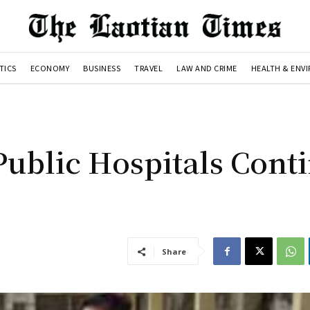
TICS
ECONOMY
BUSINESS
TRAVEL
LAW AND CRIME
HEALTH & ENV
Public Hospitals Cont
Share