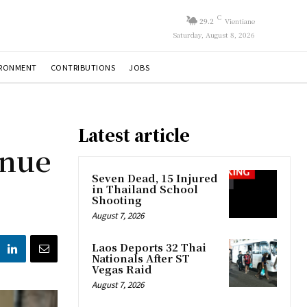
C
29.2
Vientiane
Saturday, August 8, 2026
IRONMENT
CONTRIBUTIONS
JOBS
Latest article
inue
Seven Dead, 15 Injured
in Thailand School
Shooting
August 7, 2026
Laos Deports 32 Thai
Nationals After ST
Vegas Raid
August 7, 2026