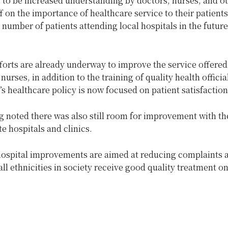
 to be increased understanding by doctors, nurses, and o
f on the importance of healthcare service to their patients
 number of patients attending local hospitals in the future
forts are already underway to improve the service offered
nurses, in addition to the training of quality health officia
 healthcare policy is now focused on patient satisfaction
 noted there was also still room for improvement with th
te hospitals and clinics.
hospital improvements are aimed at reducing complaints 
all ethnicities in society receive good quality treatment o