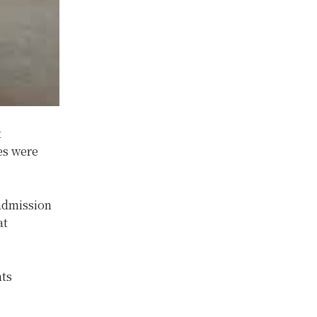
t
es were
admission
at
nts