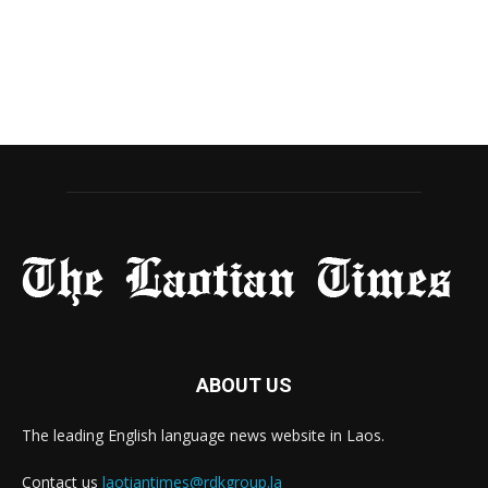
ABOUT US
The leading English language news website in Laos.
Contact us
laotiantimes@rdkgroup.la