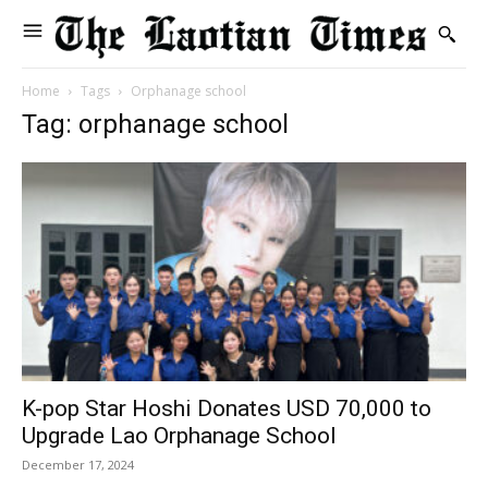
Home
Tags
Orphanage school
Tag: orphanage school
K-pop Star Hoshi Donates USD 70,000 to
Upgrade Lao Orphanage School
December 17, 2024