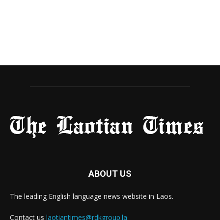
ABOUT US
The leading English language news website in Laos.
Contact us
laotiantimes@rdkgroup.la