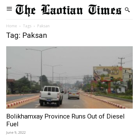
Home
Tags
Paksan
Tag: Paksan
Bolikhamxay Province Runs Out of Diesel
Fuel
June 9, 2022