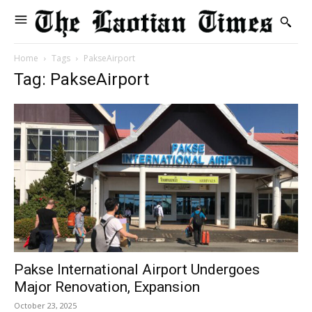
Home
Tags
PakseAirport
Tag: PakseAirport
Pakse International Airport Undergoes
Major Renovation, Expansion
October 23, 2025