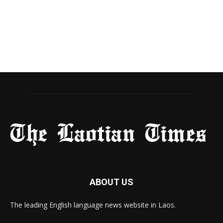
ABOUT US
The leading English language news website in Laos.