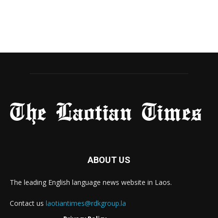
ABOUT US
The leading English language news website in Laos.
Contact us
laotiantimes@rdkgroup.la