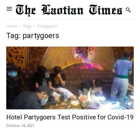
Home
Tags
Partygoers
Tag: partygoers
Hotel Partygoers Test Positive for Covid-19
October 14, 2021