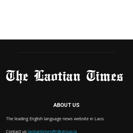
ABOUT US
The leading English language news website in Laos.
Contact us
laotiantimes@rdkgroup.la