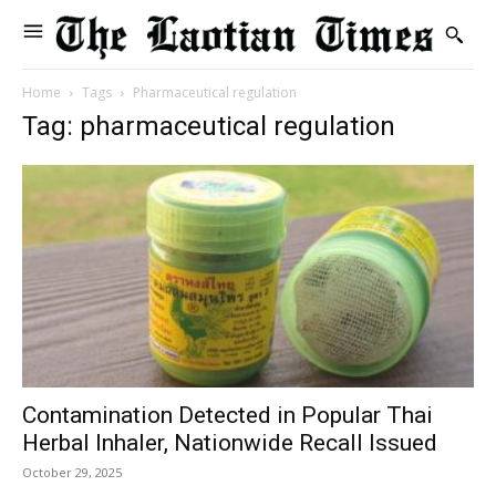
Home
Tags
Pharmaceutical regulation
Tag: pharmaceutical regulation
Contamination Detected in Popular Thai
Herbal Inhaler, Nationwide Recall Issued
October 29, 2025