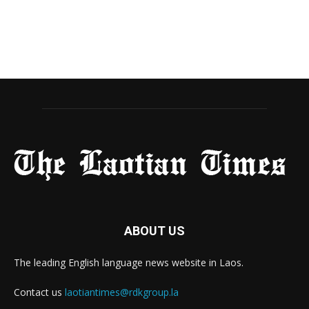
ABOUT US
The leading English language news website in Laos.
Contact us
laotiantimes@rdkgroup.la