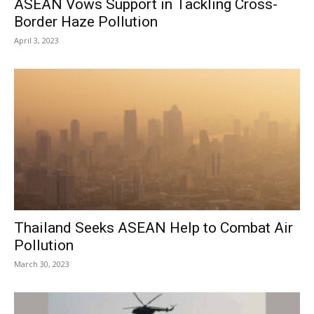
ASEAN Vows Support in Tackling Cross-
Border Haze Pollution
April 3, 2023
Thailand Seeks ASEAN Help to Combat Air
Pollution
March 30, 2023