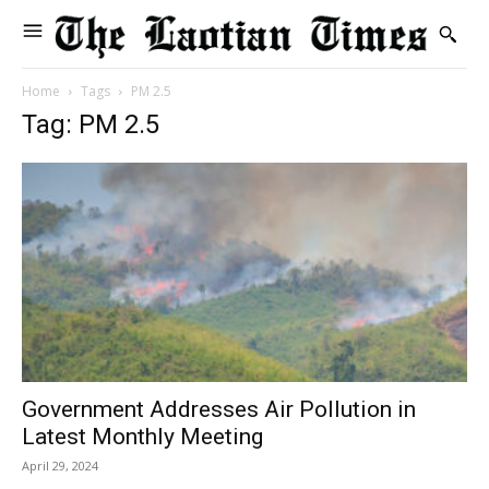
Home
Tags
PM 2.5
Tag: PM 2.5
Government Addresses Air Pollution in
Latest Monthly Meeting
April 29, 2024