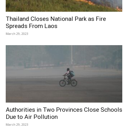
Thailand Closes National Park as Fire
Spreads From Laos
March 29, 2023
Authorities in Two Provinces Close Schools
Due to Air Pollution
March 29, 2023