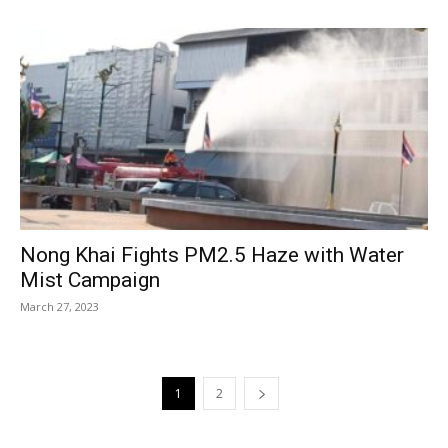
Nong Khai Fights PM2.5 Haze with Water
Mist Campaign
March 27, 2023
1
2