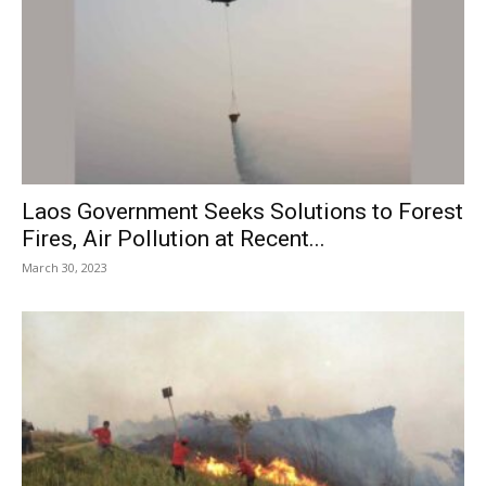
Laos Government Seeks Solutions to Forest
Fires, Air Pollution at Recent...
March 30, 2023