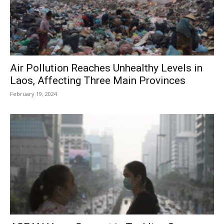
Air Pollution Reaches Unhealthy Levels in
Laos, Affecting Three Main Provinces
February 19, 2024