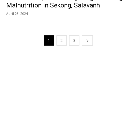
Malnutrition in Sekong, Salavanh
April 23, 2024
1
2
3