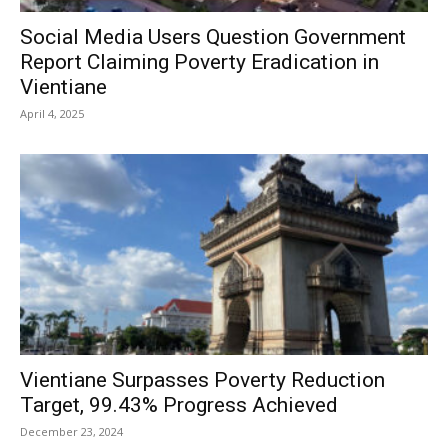
Social Media Users Question Government
Report Claiming Poverty Eradication in
Vientiane
April 4, 2025
Vientiane Surpasses Poverty Reduction
Target, 99.43% Progress Achieved
December 23, 2024