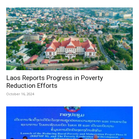
Laos Reports Progress in Poverty
Reduction Efforts
October 16, 2024