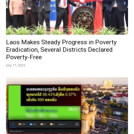
Laos Makes Steady Progress in Poverty
Eradication, Several Districts Declared
Poverty-Free
July 17, 2025