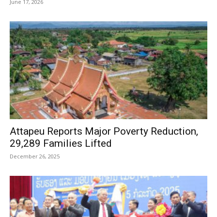
June 17, 2026
Attapeu Reports Major Poverty Reduction,
29,289 Families Lifted
December 26, 2025