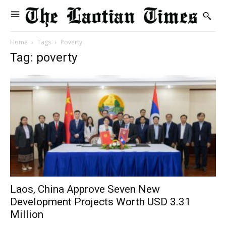
Home
Tags
Poverty
Tag: poverty
Laos, China Approve Seven New
Development Projects Worth USD 3.31
Million