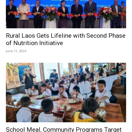
Rural Laos Gets Lifeline with Second Phase
of Nutrition Initiative
June 11, 2024
School Meal, Community Programs Target