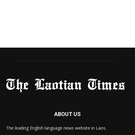
ABOUT US
The leading English language news website in Laos.