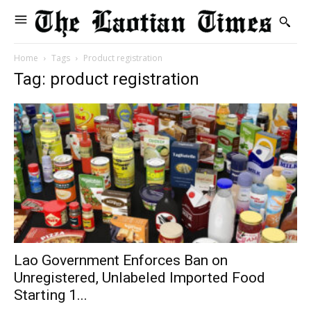
Home
Tags
Product registration
Tag: product registration
Lao Government Enforces Ban on
Unregistered, Unlabeled Imported Food
Starting 1...