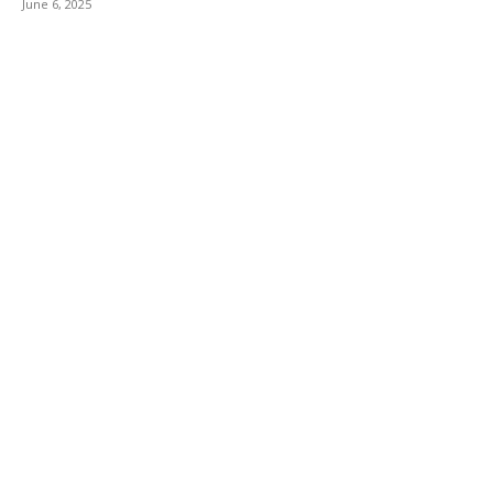
June 6, 2025