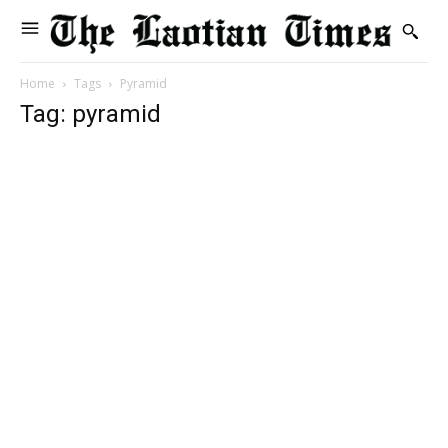
Home
Tags
Pyramid
Tag: pyramid