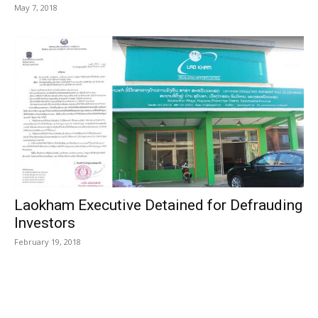
May 7, 2018
Laokham Executive Detained for Defrauding
Investors
February 19, 2018