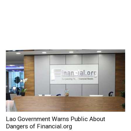
Lao Government Warns Public About
Dangers of Financial.org