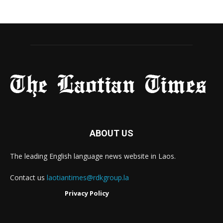
ABOUT US
The leading English language news website in Laos.
Contact us
laotiantimes@rdkgroup.la
Privacy Policy